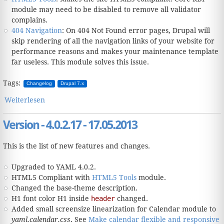
module may need to be disabled to remove all validator
complains.
404 Navigation
: On 404 Not Found error pages, Drupal will
skip rendering of all the navigation links of your website for
performance reasons and makes your maintenance template
far useless. This module solves this issue.
Tags:
Changelog
Drupal 7.x
Weiterlesen
über Version - 4.1.1.18 - 12.07.2013
Version - 4.0.2.17 - 17.05.2013
This is the list of new features and changes.
Upgraded to YAML 4.0.2.
HTML5 Compliant with
HTML5 Tools
module.
Changed the base-theme description.
H1 font color H1 inside
header
changed.
Added small screensize linearization for Calendar module to
yaml.calendar.css
. See
Make calendar flexible and responsive