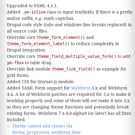
Upgraded to YAML 4.1.1.
Added
.ym-inline
class to input textfields; if there is a prefix
and/or suffix. e.g. math captchas.
Drupal code style (tabs and windows line breaks replaced) in
all source code files.
Override core
theme_form_element()
and
theme_form_element_label()
to reduce complexity in
Drupal integration.
Override core
theme_field_multiple_value_form()
to add
ym-fbox
to table drag.
Override link module
theme_link_field()
as example for
grid forms.
Added CSS for tinynav.js module.
Added YAML Form support for
Webform
3.x and Webform
4.x. A lot of Webform patches are required for 3.x to make it
working properly and some of them will not make it into 3.x
as they are changing theme functions and potentially break
existing forms. Webform 7.x-4.0-alpha9 (or later) has all fixes
included.
Theme cannot add classes via
theme_preprocess_webform_time