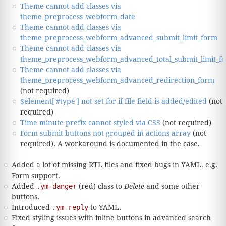
Theme cannot add classes via
theme_preprocess_webform_date
Theme cannot add classes via
theme_preprocess_webform_advanced_submit_limit_form
Theme cannot add classes via
theme_preprocess_webform_advanced_total_submit_limit_f
Theme cannot add classes via
theme_preprocess_webform_advanced_redirection_form
(not required)
$element['#type'] not set for if file field is added/edited
(not
required)
Time minute prefix cannot styled via CSS
(not required)
Form submit buttons not grouped in actions array
(not
required). A workaround is documented in the case.
Added a lot of missing RTL files and fixed bugs in YAML. e.g.
Form support.
Added
.ym-danger
(red) class to
Delete
and some other
buttons.
Introduced
.ym-reply
to YAML.
Fixed styling issues with inline buttons in advanced search