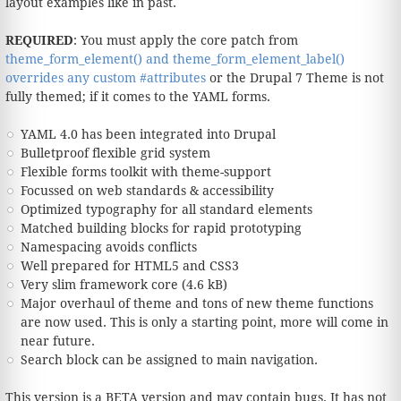
layout examples like in past.
REQUIRED
: You must apply the core patch from
theme_form_element() and theme_form_element_label()
overrides any custom #attributes
or the Drupal 7 Theme is not
fully themed; if it comes to the YAML forms.
YAML 4.0 has been integrated into Drupal
Bulletproof flexible grid system
Flexible forms toolkit with theme-support
Focussed on web standards & accessibility
Optimized typography for all standard elements
Matched building blocks for rapid prototyping
Namespacing avoids conflicts
Well prepared for HTML5 and CSS3
Very slim framework core (4.6 kB)
Major overhaul of theme and tons of new theme functions
are now used. This is only a starting point, more will come in
near future.
Search block can be assigned to main navigation.
This version is a BETA version and may contain bugs. It has not