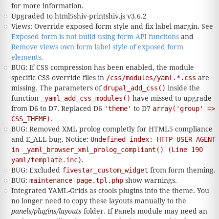
for more information.
Upgraded to html5shiv-printshiv.js v3.6.2
Views: Override exposed form style and fix label margin. See
Exposed form is not build using form API functions
and
Remove views own form label style of exposed form
elements
.
BUG: If CSS compression has been enabled, the module
specific CSS override files in
/css/modules/yaml.*.css
are
missing. The parameters of
drupal_add_css()
inside the
function
_yaml_add_css_modules()
have missed to upgrade
from D6 to D7. Replaced D6
'theme'
to D7
array('group' =>
CSS_THEME)
.
BUG: Removed XML prolog completly for HTML5 compliance
and E_ALL bug. Notice:
Undefined index: HTTP_USER_AGENT
in _yaml_browser_xml_prolog_compliant() (Line 190
yaml/template.inc)
.
BUG: Excluded
fivestar_custom_widget
from form theming.
BUG:
maintenance-page.tpl.php
show warnings.
Integrated YAML-Grids as ctools plugins into the theme. You
no longer need to copy these layouts manually to the
panels/plugins/layouts
folder. If Panels module may need an