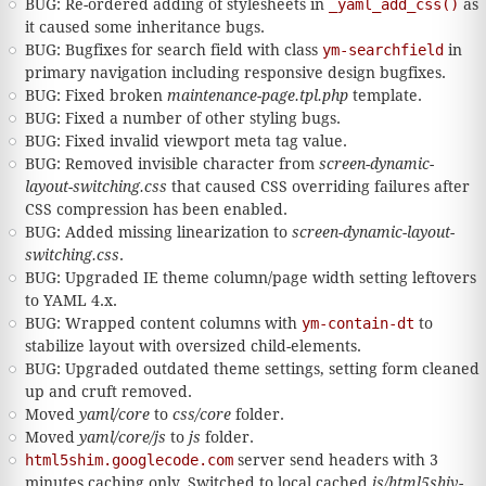
BUG: Re-ordered adding of stylesheets in
_yaml_add_css()
as
it caused some inheritance bugs.
BUG: Bugfixes for search field with class
ym-searchfield
in
primary navigation including responsive design bugfixes.
BUG: Fixed broken
maintenance-page.tpl.php
template.
BUG: Fixed a number of other styling bugs.
BUG: Fixed invalid viewport meta tag value.
BUG: Removed invisible character from
screen-dynamic-
layout-switching.css
that caused CSS overriding failures after
CSS compression has been enabled.
BUG: Added missing linearization to
screen-dynamic-layout-
switching.css
.
BUG: Upgraded IE theme column/page width setting leftovers
to YAML 4.x.
BUG: Wrapped content columns with
ym-contain-dt
to
stabilize layout with oversized child-elements.
BUG: Upgraded outdated theme settings, setting form cleaned
up and cruft removed.
Moved
yaml/core
to
css/core
folder.
Moved
yaml/core/js
to
js
folder.
html5shim.googlecode.com
server send headers with 3
minutes caching only. Switched to local cached
js/html5shiv-