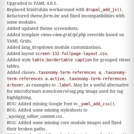
Upgraded to YAML 4.0.1.
Replaced html5shim workaround with
drupal_add_js()
.
Refactored
theme.form.inc
and fixed incompatibilities with
some modules.
Added updated theme screenshots.
Added template
views-view-grid.tpl.php
override based on
YAML Grids.
Added lang_dropdown module customizations.
Added layout
screen-132-fullpage-layout.css
.
Added style
table.bordertable caption
for grouped views
tables.
Added classes
.taxonomy-term-references a
,
.taxonomy-
term-references a.active
,
.taxonomy-term-references
a:hover
, as examples to
.label
. May be a useful alternative
for microformats
icons/icon-rel-tag.png
image used for tag
highlighting.
BUG: Added missing Google Font to
_yaml_add_css()
.
BUG: Added some missing stylesheets to
_wysiwyg_editor_content.css
.
BUG: Added some missing core module images and fixed
their broken paths.