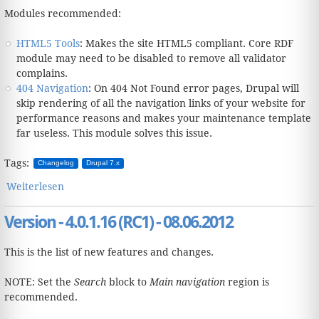
Modules recommended:
HTML5 Tools
: Makes the site HTML5 compliant. Core RDF
module may need to be disabled to remove all validator
complains.
404 Navigation
: On 404 Not Found error pages, Drupal will
skip rendering of all the navigation links of your website for
performance reasons and makes your maintenance template
far useless. This module solves this issue.
Tags:
Changelog
Drupal 7.x
Weiterlesen
über Version - 4.0.2.17 - 17.05.2013
Version - 4.0.1.16 (RC1) - 08.06.2012
This is the list of new features and changes.
NOTE: Set the
Search
block to
Main navigation
region is
recommended.