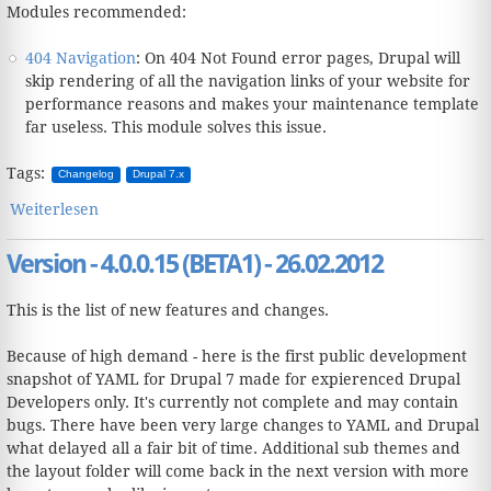
Modules recommended:
404 Navigation
: On 404 Not Found error pages, Drupal will
skip rendering of all the navigation links of your website for
performance reasons and makes your maintenance template
far useless. This module solves this issue.
Tags:
Changelog
Drupal 7.x
Weiterlesen
über Version - 4.0.1.16 (RC1) - 08.06.2012
Version - 4.0.0.15 (BETA1) - 26.02.2012
This is the list of new features and changes.
Because of high demand - here is the first public development
snapshot of YAML for Drupal 7 made for expierenced Drupal
Developers only. It's currently not complete and may contain
bugs. There have been very large changes to YAML and Drupal
what delayed all a fair bit of time. Additional sub themes and
the layout folder will come back in the next version with more