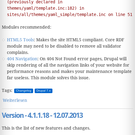
(previously declared in
themes/yaml/template.inc:182) in
sites/all/themes/yaml_simple/template.inc on line 51
Modules recommended:
HTML5 Tools
: Makes the site HTML5 compliant. Core RDF
module may need to be disabled to remove all validator
complains.
404 Navigation
: On 404 Not Found error pages, Drupal will
skip rendering of all the navigation links of your website for
performance reasons and makes your maintenance template
far useless. This module solves this issue.
Tags:
Changelog
Drupal 7.x
Weiterlesen
über Version - 4.1.2.19 - 25.02.2015
Version - 4.1.1.18 - 12.07.2013
This is the list of new features and changes.