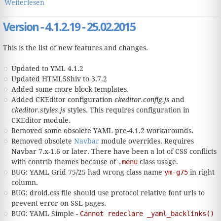
Weiterlesen
über Version - 4.1.x.x - xx.xx.2016
Version - 4.1.2.19 - 25.02.2015
This is the list of new features and changes.
Updated to YML 4.1.2
Updated HTML5Shiv to 3.7.2
Added some more block templates.
Added CKEditor configuration
ckeditor.config.js
and
ckeditor.styles.js
styles. This requires configuration in
CKEditor module.
Removed some obsolete YAML pre-4.1.2 workarounds.
Removed obsolete
Navbar
module overrides. Requires
Navbar 7.x-1.6 or later. There have been a lot of CSS conflicts
with contrib themes because of
.menu
class usage.
BUG: YAML Grid 75/25 had wrong class name
ym-g75
in right
column.
BUG: droid.css file should use protocol relative font urls to
prevent error on SSL pages.
BUG: YAML Simple -
Cannot redeclare _yaml_backlinks()