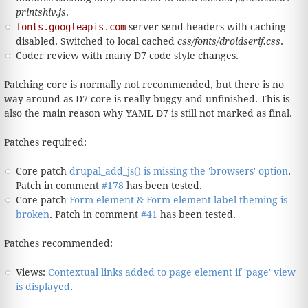
printshiv.js
.
fonts.googleapis.com
server send headers with caching
disabled. Switched to local cached
css/fonts/droidserif.css
.
Coder review with many D7 code style changes.
Patching core is normally not recommended, but there is no
way around as D7 core is really buggy and unfinished. This is
also the main reason why YAML D7 is still not marked as final.
Patches required:
Core patch
drupal_add_js() is missing the 'browsers' option
.
Patch in comment
#178
has been tested.
Core patch
Form element & Form element label theming is
broken
. Patch in comment
#41
has been tested.
Patches recommended:
Views:
Contextual links added to page element if 'page' view
is displayed
.