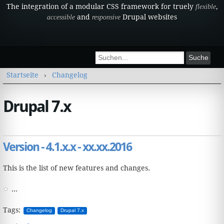
The integration of a modular CSS framework for truely
,
flexible
and
Drupal websites
accessible
responsive
Suchformular
Suche
Sie sind hier
Startseite
›
Changelog
Drupal 7.x
Version - 4.1.x.x - xx.xx.2016
This is the list of new features and changes.
...
Tags:
Changelog
Drupal 7.x