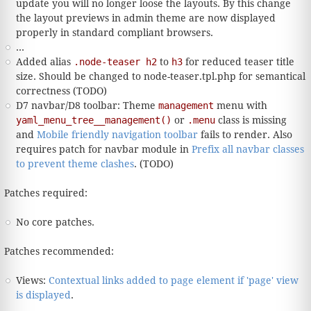
update you will no longer loose the layouts. By this change
the layout previews in admin theme are now displayed
properly in standard compliant browsers.
...
Added alias
.node-teaser h2
to
h3
for reduced teaser title
size. Should be changed to node-teaser.tpl.php for semantical
correctness (TODO)
D7 navbar/D8 toolbar: Theme
management
menu with
yaml_menu_tree__management()
or
.menu
class is missing
and
Mobile friendly navigation toolbar
fails to render. Also
requires patch for navbar module in
Prefix all navbar classes
to prevent theme clashes
. (TODO)
Patches required:
No core patches.
Patches recommended:
Views:
Contextual links added to page element if 'page' view
is displayed
.