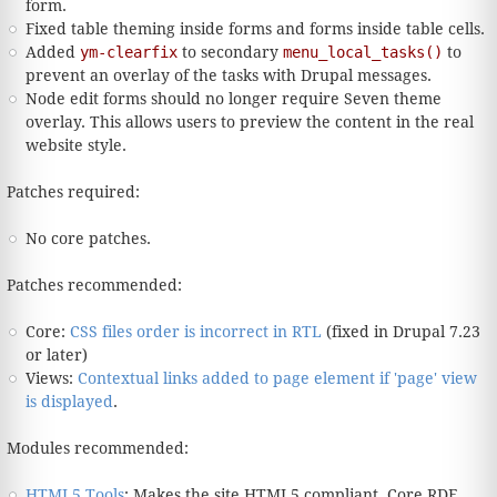
form.
Fixed table theming inside forms and forms inside table cells.
Added
ym-clearfix
to secondary
menu_local_tasks()
to
prevent an overlay of the tasks with Drupal messages.
Node edit forms should no longer require Seven theme
overlay. This allows users to preview the content in the real
website style.
Patches required:
No core patches.
Patches recommended:
Core:
CSS files order is incorrect in RTL
(fixed in Drupal 7.23
or later)
Views:
Contextual links added to page element if 'page' view
is displayed
.
Modules recommended:
HTML5 Tools
: Makes the site HTML5 compliant. Core RDF