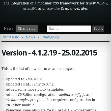
The integration of a modular CSS framework for truely
,
flexible
and
Drupal websites
accessible
responsive
Sekundärmenü
Suchformular
News
Changelog
Suche
Sie sind hier
Startseite
›
News
›
Changelog
Version - 4.1.2.19 - 25.02.2015
This is the list of new features and changes.
Updated to YML 4.1.2
Updated HTML5Shiv to 3.7.2
Added some more block templates.
Added CKEditor configuration
ckeditor.config.js
and
ckeditor.styles.js
styles. This requires configuration in
CKEditor module.
Removed some obsolete YAML pre-4.1.2 workarounds.