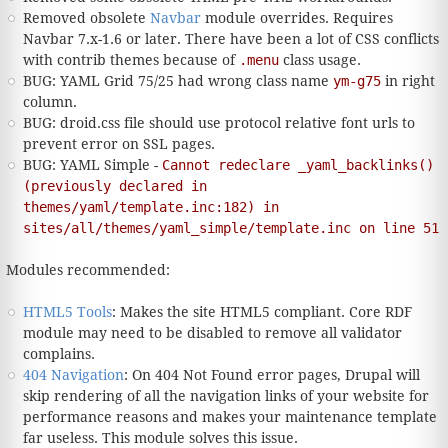
Removed obsolete
Navbar
module overrides. Requires
Navbar 7.x-1.6 or later. There have been a lot of CSS conflicts
with contrib themes because of
.menu
class usage.
BUG: YAML Grid 75/25 had wrong class name
ym-g75
in right
column.
BUG: droid.css file should use protocol relative font urls to
prevent error on SSL pages.
BUG: YAML Simple -
Cannot redeclare _yaml_backlinks()
(previously declared in
themes/yaml/template.inc:182) in
sites/all/themes/yaml_simple/template.inc on line 51
Modules recommended:
HTML5 Tools
: Makes the site HTML5 compliant. Core RDF
module may need to be disabled to remove all validator
complains.
404 Navigation
: On 404 Not Found error pages, Drupal will
skip rendering of all the navigation links of your website for
performance reasons and makes your maintenance template
far useless. This module solves this issue.