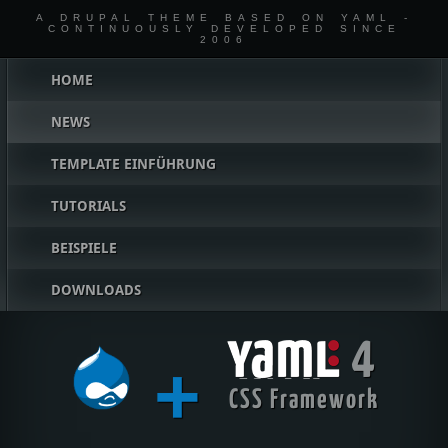
A DRUPAL THEME BASED ON YAML -
CONTINUOUSLY DEVELOPED SINCE
2006
Hauptmenü
HOME
NEWS
TEMPLATE EINFÜHRUNG
TUTORIALS
BEISPIELE
DOWNLOADS
4
+
YAML
CSS Framework